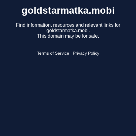
goldstarmatka.mobi
Find information, resources and relevant links for
goldstarmatka.mobi.
This domain may be for sale.
Terms of Service
|
Privacy Policy